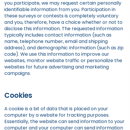
you participate, we may request certain personally
identifiable information from you. Participation in
these surveys or contests is completely voluntary
and you, therefore, have a choice whether or not to
disclose this information. The requested information
typically includes contact information (such as
name, telephone number, email and shipping
address), and demographic information (such as zip
code). We use this information to improve our
websites, monitor website traffic or personalize the
websites for future advertising and marketing
campaigns.
Cookies
A cookie is a bit of data that is placed on your
computer by a website for tracking purposes.
Essentially, the website can send information to your
computer and your computer can send information