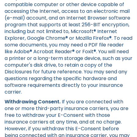
compatible computer or other device capable of
accessing the Internet, access to an electronic mail
(e-mail) account, and an Internet Browser software
program that supports at least 256-BIT encryption,
including but not limited to, Microsoft® Internet
Explorer, Google Chrome® or Mozilla Firefox®. To read
some documents, you may need a PDF file reader
like Adobe® Acrobat Reader® or Foxit®. You will need
a printer or a long-term storage device, such as your
computer's disk drive, to retain a copy of the
Disclosures for future reference. You may send any
questions regarding the specific hardware and
software requirements directly to your insurance
carrier.
Withdrawing Consent.
If you are connected with
one or more third-party insurance carriers, you are
free to withdraw your E-Consent with those
insurance carriers at any time, and at no charge.
However, if you withdraw this E-Consent before
being connected with an insurance carrier, you may