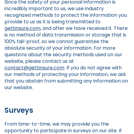
Since the safety of your personal information is
incredibly important to us, we use industry
recognized methods to protect the information you
provide to us as it is being transmitted to
gettinsure.com
, and after we have received it. There
is no method of data transmission or storage that is
100% fail-proof, so we cannot guarantee the
absolute security of your information. For more
questions about the security methods used on our
website, please contact us at
contact@gettinsure.com
. If you do not agree with
our methods of protecting your information, we ask
that you abstain from submitting any information on
our website.
Surveys
From time-to-time, we may provide you the
opportunity to participate in surveys on our site. If