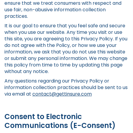
ensure that we treat consumers with respect and
use fair, non-abusive information collection
practices.
It is our goal to ensure that you feel safe and secure
when you use our website. Any time you visit or use
this site, you are agreeing to this Privacy Policy. If you
do not agree with the Policy, or how we use your
information, we ask that you do not use this website
or submit any personal information. We may change
this policy from time to time by updating this page
without any notice.
Any questions regarding our Privacy Policy or
information collection practices should be sent to us
via email at
contact@gettinsure.com
Consent to Electronic
Communications (E-Consent)