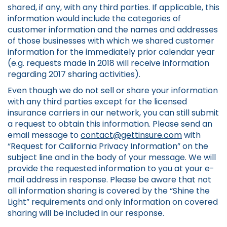
shared, if any, with any third parties. If applicable, this
information would include the categories of
customer information and the names and addresses
of those businesses with which we shared customer
information for the immediately prior calendar year
(e.g. requests made in 2018 will receive information
regarding 2017 sharing activities).
Even though we do not sell or share your information
with any third parties except for the licensed
insurance carriers in our network, you can still submit
a request to obtain this information. Please send an
email message to
contact@gettinsure.com
with
“Request for California Privacy Information” on the
subject line and in the body of your message. We will
provide the requested information to you at your e-
mail address in response. Please be aware that not
all information sharing is covered by the “Shine the
Light” requirements and only information on covered
sharing will be included in our response.