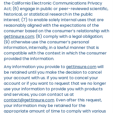
the California Electronic Communications Privacy
Act; (6) engage in public or peer-reviewed scientific,
historical, or statistical research in the public
interest; (7) to enable solely internal uses that are
reasonably aligned with the expectations of the
consumer based on the consumer’s relationship with
gettinsure.com
; (8) comply with a legal obligation;
(9) otherwise use the consumer’s personal
information, internally, in a lawful manner that is
compatible with the context in which the consumer
provided the information.
Any information you provide to
gettinsure.com
will
be retained until you make the decision to cancel
your account with us. If you want to cancel your
account or if you want to request that we no longer
use your information to provide you with products
and services, you can contact us at
contact@gettinsure.com
. Even after this request,
your information may be retained for the
appropriate amount of time to comply with various