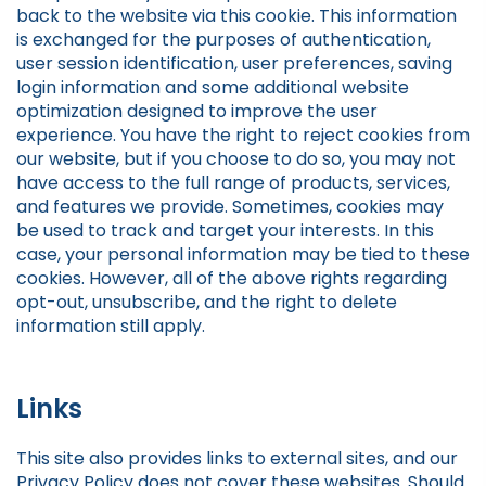
back to the website via this cookie. This information
is exchanged for the purposes of authentication,
user session identification, user preferences, saving
login information and some additional website
optimization designed to improve the user
experience. You have the right to reject cookies from
our website, but if you choose to do so, you may not
have access to the full range of products, services,
and features we provide. Sometimes, cookies may
be used to track and target your interests. In this
case, your personal information may be tied to these
cookies. However, all of the above rights regarding
opt-out, unsubscribe, and the right to delete
information still apply.
Links
This site also provides links to external sites, and our
Privacy Policy does not cover these websites. Should