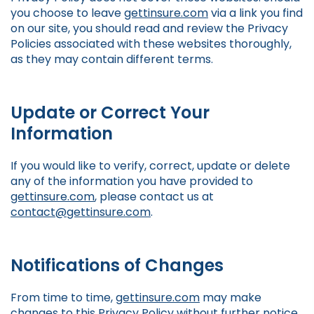
you choose to leave
gettinsure.com
via a link you find
on our site, you should read and review the Privacy
Policies associated with these websites thoroughly,
as they may contain different terms.
Update or Correct Your
Information
If you would like to verify, correct, update or delete
any of the information you have provided to
gettinsure.com
, please contact us at
contact@gettinsure.com
.
Notifications of Changes
From time to time,
gettinsure.com
may make
changes to this Privacy Policy without further notice