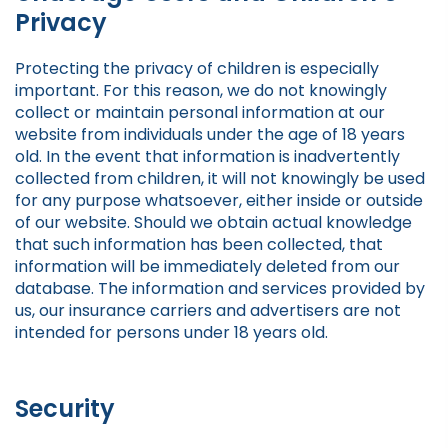
Privacy
Protecting the privacy of children is especially
important. For this reason, we do not knowingly
collect or maintain personal information at our
website from individuals under the age of 18 years
old. In the event that information is inadvertently
collected from children, it will not knowingly be used
for any purpose whatsoever, either inside or outside
of our website. Should we obtain actual knowledge
that such information has been collected, that
information will be immediately deleted from our
database. The information and services provided by
us, our insurance carriers and advertisers are not
intended for persons under 18 years old.
Security