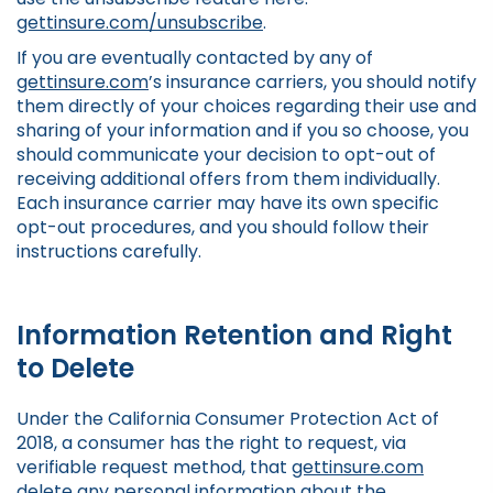
gettinsure.com/unsubscribe
.
If you are eventually contacted by any of
gettinsure.com
’s insurance carriers, you should notify
them directly of your choices regarding their use and
sharing of your information and if you so choose, you
should communicate your decision to opt-out of
receiving additional offers from them individually.
Each insurance carrier may have its own specific
opt-out procedures, and you should follow their
instructions carefully.
Information Retention and Right
to Delete
Under the California Consumer Protection Act of
2018, a consumer has the right to request, via
verifiable request method, that
gettinsure.com
delete any personal information about the