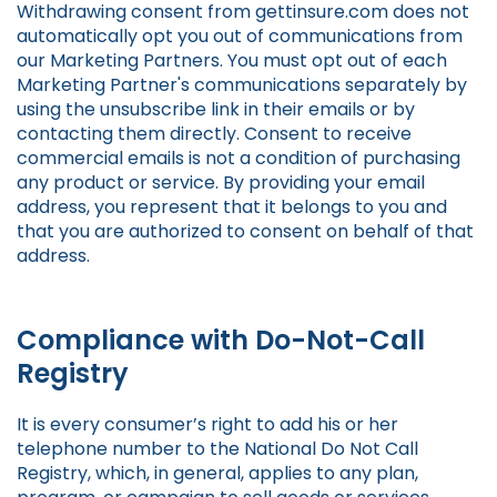
Withdrawing consent from gettinsure.com does not
automatically opt you out of communications from
our Marketing Partners. You must opt out of each
Marketing Partner's communications separately by
using the unsubscribe link in their emails or by
contacting them directly. Consent to receive
commercial emails is not a condition of purchasing
any product or service. By providing your email
address, you represent that it belongs to you and
that you are authorized to consent on behalf of that
address.
Compliance with Do-Not-Call
Registry
It is every consumer’s right to add his or her
telephone number to the National Do Not Call
Registry, which, in general, applies to any plan,