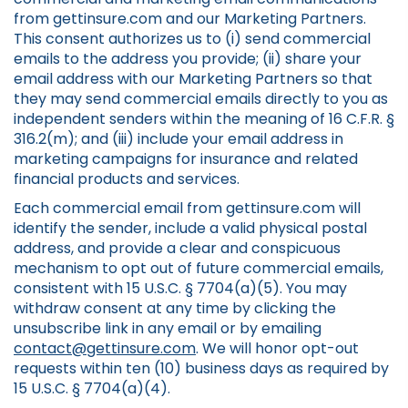
from gettinsure.com and our Marketing Partners.
This consent authorizes us to (i) send commercial
emails to the address you provide; (ii) share your
email address with our Marketing Partners so that
they may send commercial emails directly to you as
independent senders within the meaning of 16 C.F.R. §
316.2(m); and (iii) include your email address in
marketing campaigns for insurance and related
financial products and services.
Each commercial email from gettinsure.com will
identify the sender, include a valid physical postal
address, and provide a clear and conspicuous
mechanism to opt out of future commercial emails,
consistent with 15 U.S.C. § 7704(a)(5). You may
withdraw consent at any time by clicking the
unsubscribe link in any email or by emailing
contact@gettinsure.com
. We will honor opt-out
requests within ten (10) business days as required by
15 U.S.C. § 7704(a)(4).