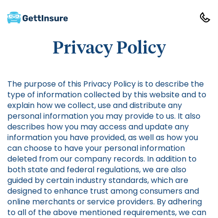
Privacy Policy
The purpose of this Privacy Policy is to describe the
type of information collected by this website and to
explain how we collect, use and distribute any
personal information you may provide to us. It also
describes how you may access and update any
information you have provided, as well as how you
can choose to have your personal information
deleted from our company records. In addition to
both state and federal regulations, we are also
guided by certain industry standards, which are
designed to enhance trust among consumers and
online merchants or service providers. By adhering
to all of the above mentioned requirements, we can