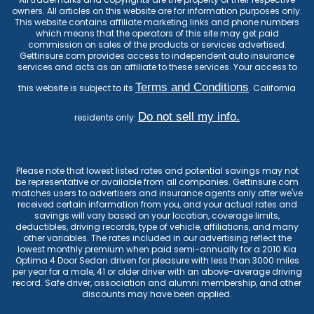
owners. All articles on this website are for information purposes only.
This website contains affiliate marketing links and phone numbers
which means that the operators of this site may get paid
commission on sales of the products or services advertised.
Gettinsure.com provides access to independent auto insurance
services and acts as an affiliate to these services. Your access to
Terms and Conditions
this website is subject to its
. California
Do not sell my info.
residents only:
Please note that lowest listed rates and potential savings may not
be representative or available from all companies. Gettinsure.com
matches users to advertisers and insurance agents only after we've
received certain information from you, and your actual rates and
savings will vary based on your location, coverage limits,
deductibles, driving records, type of vehicle, affiliations, and many
other variables. The rates included in our advertising reflect the
lowest monthly premium when paid semi-annually for a 2010 Kia
Optima 4 Door Sedan driven for pleasure with less than 3000 miles
per year for a male, 41 or older driver with an above-average driving
record. Safe driver, association and alumni membership, and other
discounts may have been applied.