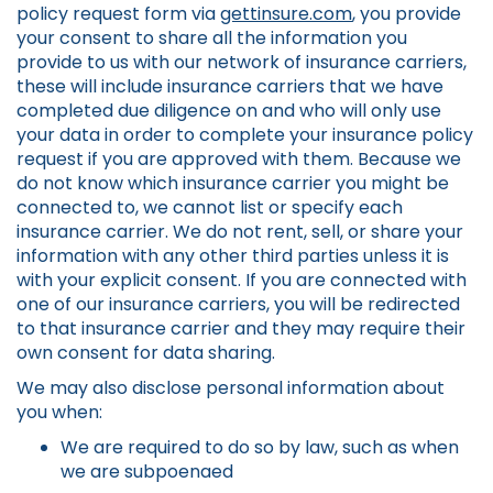
policy request form via
gettinsure.com
, you provide
your consent to share all the information you
provide to us with our network of insurance carriers,
these will include insurance carriers that we have
completed due diligence on and who will only use
your data in order to complete your insurance policy
request if you are approved with them. Because we
do not know which insurance carrier you might be
connected to, we cannot list or specify each
insurance carrier. We do not rent, sell, or share your
information with any other third parties unless it is
with your explicit consent. If you are connected with
one of our insurance carriers, you will be redirected
to that insurance carrier and they may require their
own consent for data sharing.
We may also disclose personal information about
you when:
We are required to do so by law, such as when
we are subpoenaed