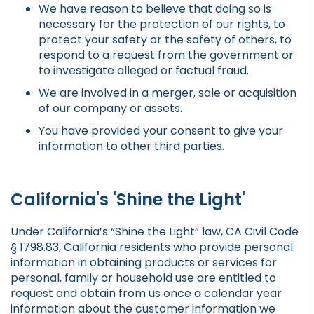
We have reason to believe that doing so is
necessary for the protection of our rights, to
protect your safety or the safety of others, to
respond to a request from the government or
to investigate alleged or factual fraud.
We are involved in a merger, sale or acquisition
of our company or assets.
You have provided your consent to give your
information to other third parties.
California's 'Shine the Light'
Under California’s “Shine the Light” law, CA Civil Code
§ 1798.83, California residents who provide personal
information in obtaining products or services for
personal, family or household use are entitled to
request and obtain from us once a calendar year
information about the customer information we