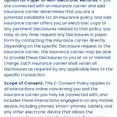
Option for Paper or Non-Electronic Records.
If you
are connected with an insurance carrier and said
insurance carrier determines that you are a
potential candidate for an insurance policy, and said
insurance carrier offers you an electronic copy of
any pertinent Disclosures related to that policy, you
may, at any time, request any Disclosures in paper
form by contacting the insurance carrier directly.
Depending on the specific Disclosure request to the
insurance carrier, the insurance carrier may be able
to provide these Disclosures to you at no or minimal
charge. Each insurance carrier shall retain all
Disclosures as required by any applicable laws to the
specific transaction.
Scope of Consent.
This E-Consent Policy applies to
all interactions online concerning you and the
insurance carrier you may be connected with, and
includes those interactions engaged in on any mobile
device, including phones, smart-phones, tablets, and
any other electronic device that allows the