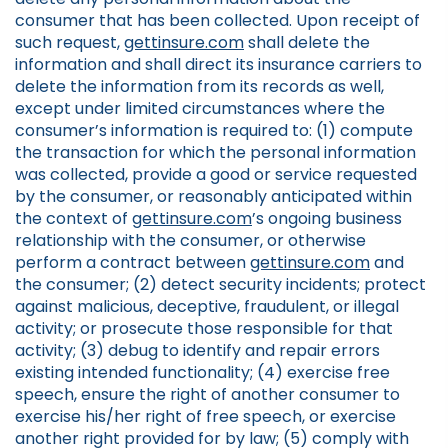
consumer that has been collected. Upon receipt of
such request,
gettinsure.com
shall delete the
information and shall direct its insurance carriers to
delete the information from its records as well,
except under limited circumstances where the
consumer’s information is required to: (1) compute
the transaction for which the personal information
was collected, provide a good or service requested
by the consumer, or reasonably anticipated within
the context of
gettinsure.com
’s ongoing business
relationship with the consumer, or otherwise
perform a contract between
gettinsure.com
and
the consumer; (2) detect security incidents; protect
against malicious, deceptive, fraudulent, or illegal
activity; or prosecute those responsible for that
activity; (3) debug to identify and repair errors
existing intended functionality; (4) exercise free
speech, ensure the right of another consumer to
exercise his/her right of free speech, or exercise
another right provided for by law; (5) comply with