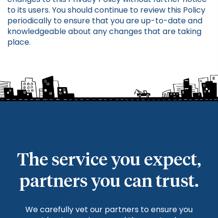
to its users. You should continue to review this Policy
periodically to ensure that you are up-to-date and
knowledgeable about any changes that are taking
place.
The service you expect,
partners you can trust.
We carefully vet our partners to ensure you