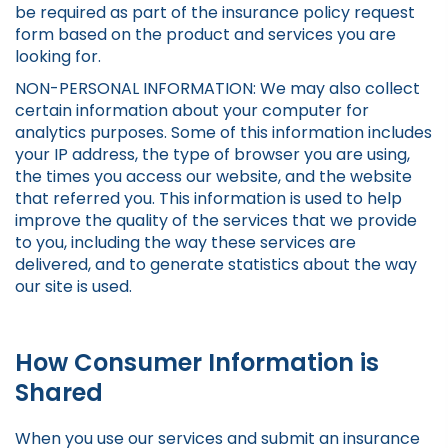
be required as part of the insurance policy request
form based on the product and services you are
looking for.
NON-PERSONAL INFORMATION: We may also collect
certain information about your computer for
analytics purposes. Some of this information includes
your IP address, the type of browser you are using,
the times you access our website, and the website
that referred you. This information is used to help
improve the quality of the services that we provide
to you, including the way these services are
delivered, and to generate statistics about the way
our site is used.
How Consumer Information is
Shared
When you use our services and submit an insurance