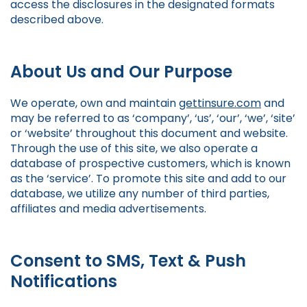
access the disclosures in the designated formats
described above.
About Us and Our Purpose
We operate, own and maintain
gettinsure.com
and
may be referred to as ‘company’, ‘us’, ‘our’, ‘we’, ‘site’
or ‘website’ throughout this document and website.
Through the use of this site, we also operate a
database of prospective customers, which is known
as the ‘service’. To promote this site and add to our
database, we utilize any number of third parties,
affiliates and media advertisements.
Consent to SMS, Text & Push
Notifications