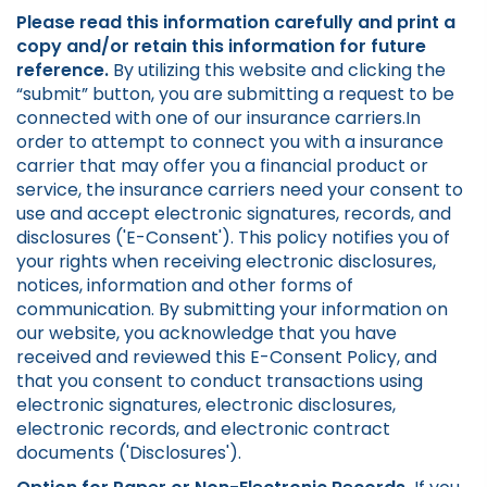
Please read this information carefully and print a
copy and/or retain this information for future
reference.
By utilizing this website and clicking the
“submit” button, you are submitting a request to be
connected with one of our insurance carriers.In
order to attempt to connect you with a insurance
carrier that may offer you a financial product or
service, the insurance carriers need your consent to
use and accept electronic signatures, records, and
disclosures ('E-Consent'). This policy notifies you of
your rights when receiving electronic disclosures,
notices, information and other forms of
communication. By submitting your information on
our website, you acknowledge that you have
received and reviewed this E-Consent Policy, and
that you consent to conduct transactions using
electronic signatures, electronic disclosures,
electronic records, and electronic contract
documents ('Disclosures').