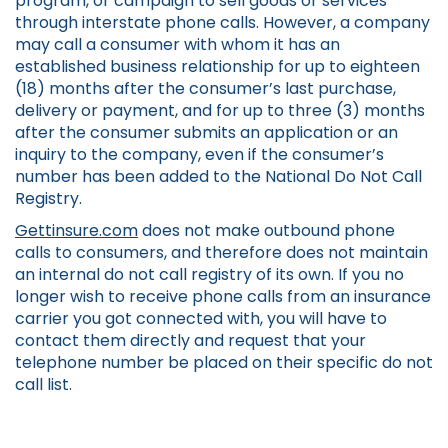
program, or campaign to sell goods or services
through interstate phone calls. However, a company
may call a consumer with whom it has an
established business relationship for up to eighteen
(18) months after the consumer’s last purchase,
delivery or payment, and for up to three (3) months
after the consumer submits an application or an
inquiry to the company, even if the consumer’s
number has been added to the National Do Not Call
Registry.
Gettinsure.com
does not make outbound phone
calls to consumers, and therefore does not maintain
an internal do not call registry of its own. If you no
longer wish to receive phone calls from an insurance
carrier you got connected with, you will have to
contact them directly and request that your
telephone number be placed on their specific do not
call list.