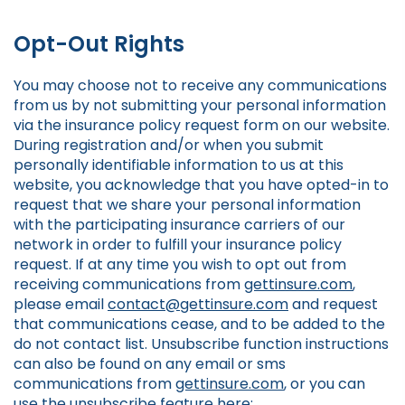
Opt-Out Rights
You may choose not to receive any communications
from us by not submitting your personal information
via the insurance policy request form on our website.
During registration and/or when you submit
personally identifiable information to us at this
website, you acknowledge that you have opted-in to
request that we share your personal information
with the participating insurance carriers of our
network in order to fulfill your insurance policy
request. If at any time you wish to opt out from
receiving communications from
gettinsure.com
,
please email
contact@gettinsure.com
and request
that communications cease, and to be added to the
do not contact list. Unsubscribe function instructions
can also be found on any email or sms
communications from
gettinsure.com
, or you can
use the unsubscribe feature here: