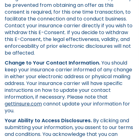
be prevented from obtaining an offer as this
consent is required, for this one time transaction, to
facilitate the connection and to conduct business.
Contact your insurance carrier directly if you wish to
withdraw this E-Consent. If you decide to withdraw
this E-Consent, the legal effectiveness, validity, and
enforceability of prior electronic disclosures will not
be affected.
Change to Your Contact Information.
You should
keep your insurance carrier informed of any change
in either your electronic address or physical mailing
address. Your insurance carrier will have specific
instructions on how to update your contact
information, if necessary. Please note that
gettinsure.com
cannot update your information for
you.
Your Ability to Access Disclosures.
By clicking and
submitting your information, you assent to our terms
and conditions. You acknowledge that you can