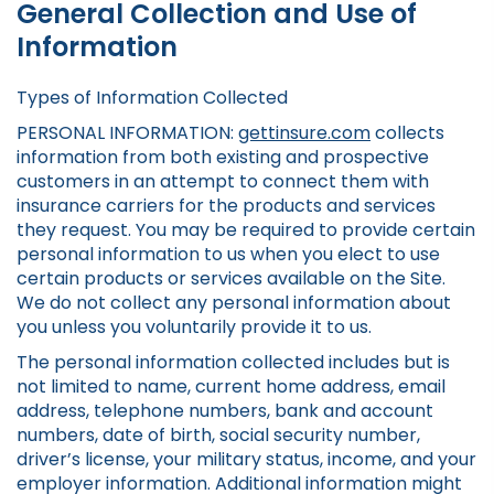
General Collection and Use of
Information
Types of Information Collected
PERSONAL INFORMATION:
gettinsure.com
collects
information from both existing and prospective
customers in an attempt to connect them with
insurance carriers for the products and services
they request. You may be required to provide certain
personal information to us when you elect to use
certain products or services available on the Site.
We do not collect any personal information about
you unless you voluntarily provide it to us.
The personal information collected includes but is
not limited to name, current home address, email
address, telephone numbers, bank and account
numbers, date of birth, social security number,
driver’s license, your military status, income, and your
employer information. Additional information might