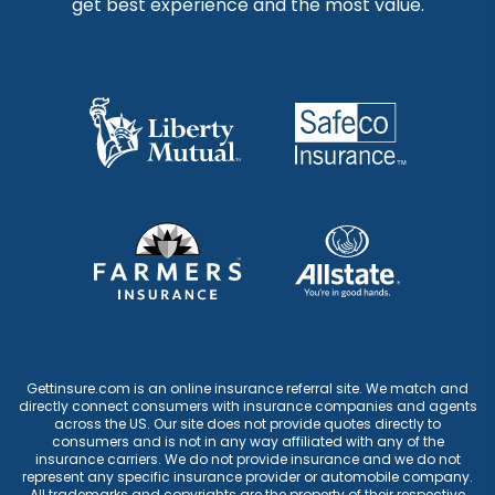
get best experience and the most value.
Gettinsure.com is an online insurance referral site. We match and
directly connect consumers with insurance companies and agents
across the US. Our site does not provide quotes directly to
consumers and is not in any way affiliated with any of the
insurance carriers. We do not provide insurance and we do not
represent any specific insurance provider or automobile company.
All trademarks and copyrights are the property of their respective