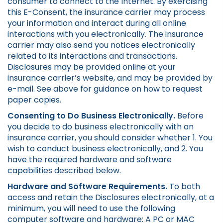
consumer to connect to the Internet. By exercising
this E-Consent, the insurance carrier may process
your information and interact during all online
interactions with you electronically. The insurance
carrier may also send you notices electronically
related to its interactions and transactions.
Disclosures may be provided online at your
insurance carrier’s website, and may be provided by
e-mail. See above for guidance on how to request
paper copies.
Consenting to Do Business Electronically.
Before
you decide to do business electronically with an
insurance carrier, you should consider whether 1. You
wish to conduct business electronically, and 2. You
have the required hardware and software
capabilities described below.
Hardware and Software Requirements.
To both
access and retain the Disclosures electronically, at a
minimum, you will need to use the following
computer software and hardware: A PC or MAC