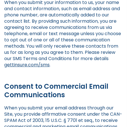
When you submit your information to us, your name
and contact information, such as email address and
phone number, are automatically added to our
contact list. By providing such information, you are
agreeing to receive communications from us via
telephone, email or text message unless you choose
to opt out of one or all of these communication
methods. You will only receive these contacts from
us for as long as you agree to them. Please review
our SMS Terms and Conditions for more details
gettinsure.com/sms
.
Consent to Commercial Email
Communications
When you submit your email address through our
Site, you provide affirmative consent under the CAN-
SPAM Act of 2003, 15 U.S.C. § 7701 et seq., to receive
commercial and marketing email communications