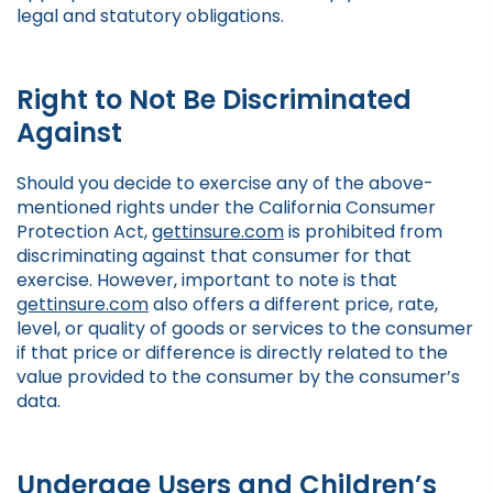
legal and statutory obligations.
Right to Not Be Discriminated
Against
Should you decide to exercise any of the above-
mentioned rights under the California Consumer
Protection Act,
gettinsure.com
is prohibited from
discriminating against that consumer for that
exercise. However, important to note is that
gettinsure.com
also offers a different price, rate,
level, or quality of goods or services to the consumer
if that price or difference is directly related to the
value provided to the consumer by the consumer’s
data.
Underage Users and Children’s