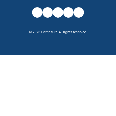
©
2026
GettInsure
. All rights reserved.